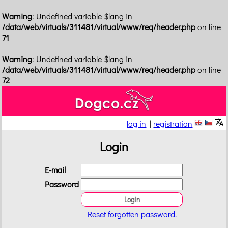
Warning
: Undefined variable $lang in
/data/web/virtuals/311481/virtual/www/req/header.php
on line
71
Warning
: Undefined variable $lang in
/data/web/virtuals/311481/virtual/www/req/header.php
on line
72
log in
|
registration
Login
E-mail
Password
Reset forgotten password.