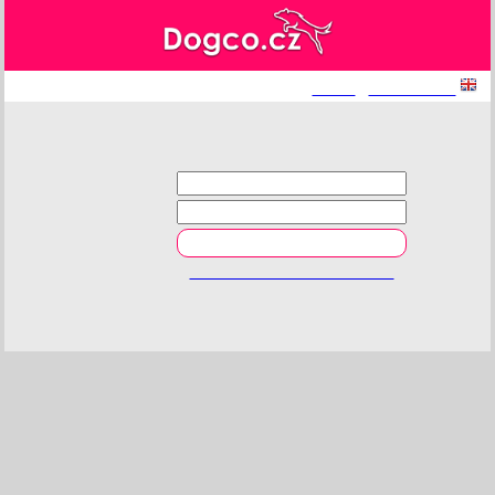
log in
|
registration
Login
E-mail
Password
Reset forgotten password.